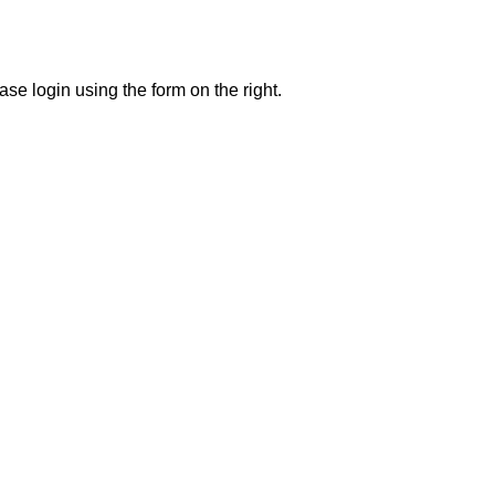
se login using the form on the right.