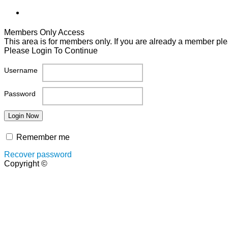
Members Only Access
This area is for members only. If you are already a member plea
Please Login To Continue
Username
Password
Remember me
Recover password
Copyright ©